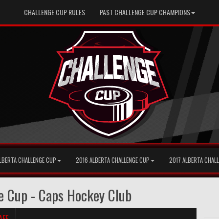
CHALLENGE CUP RULES
PAST CHALLENGE CUP CHAMPIONS
LBERTA CHALLENGE CUP
2016 ALBERTA CHALLENGE CUP
2017 ALBERTA CHAL
e Cup - Caps Hockey Club
AFF