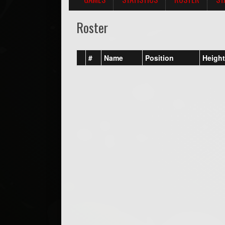
Roster
#
Name
Position
Height