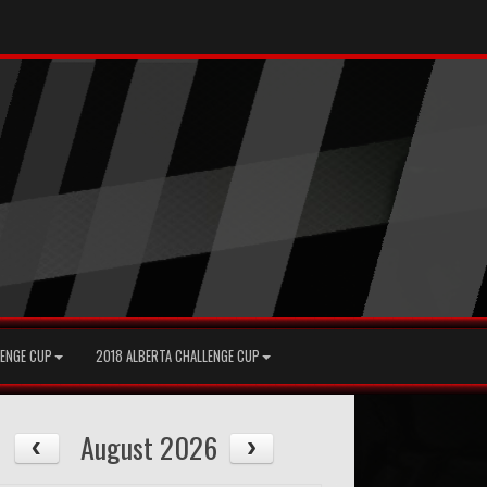
LENGE CUP
2018 ALBERTA CHALLENGE CUP
August 2026