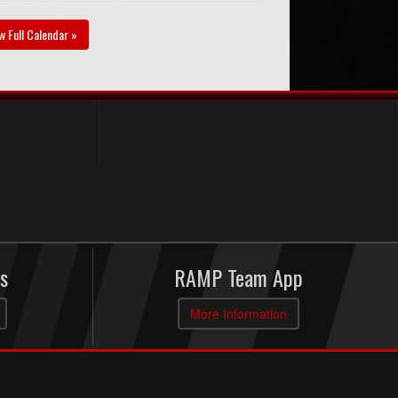
w Full Calendar »
s
RAMP Team App
More Information