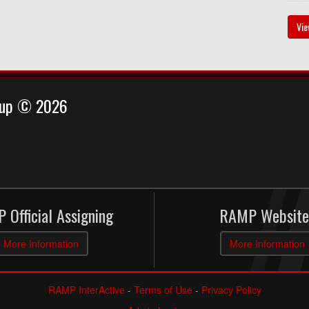
Vie
Cup © 2026
 Official Assigning
RAMP Website
More Information
More Information
RAMP InterActive
-
Terms of Use
-
Privacy Policy