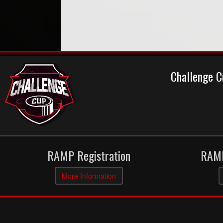
Challenge 
RAMP Registration
RAMP
More Information