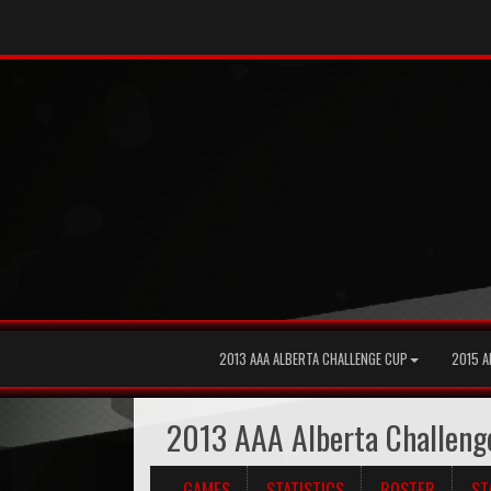
2013 AAA ALBERTA CHALLENGE CUP
2015 A
2013 AAA Alberta Challeng
GAMES
STATISTICS
ROSTER
ST