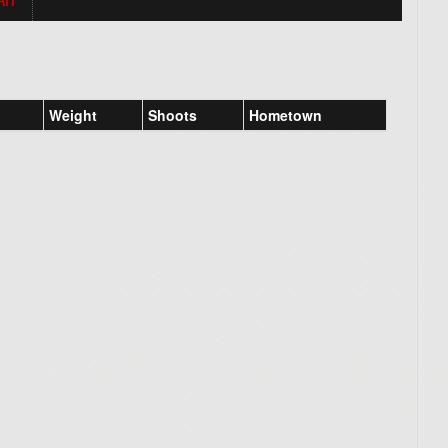
Weight
Shoots
Hometown