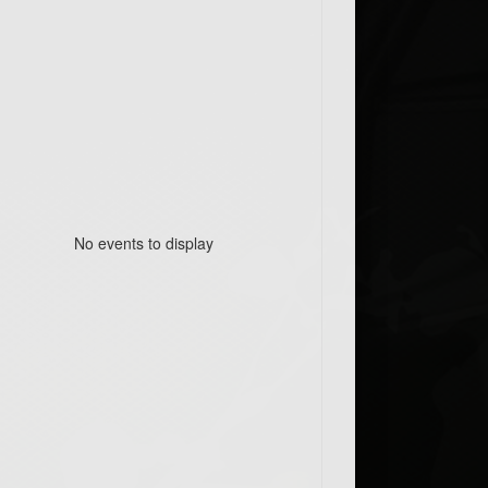
No events to display