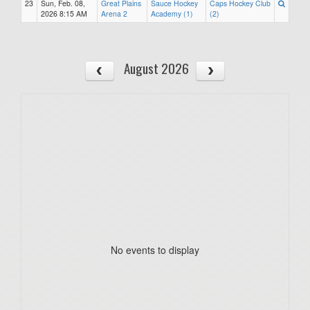
23
Sun, Feb. 08,
Great Plains
Sauce Hockey
Caps Hockey Club
2026 8:15 AM
Arena 2
Academy (1)
(2)
August 2026
No events to display