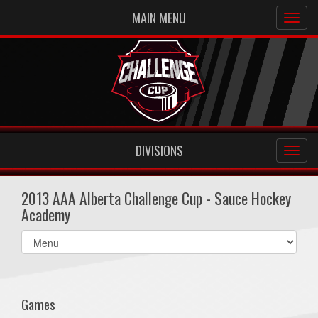
MAIN MENU
DIVISIONS
2013 AAA Alberta Challenge Cup - Sauce Hockey
Academy
Select
list(select
one):
Games