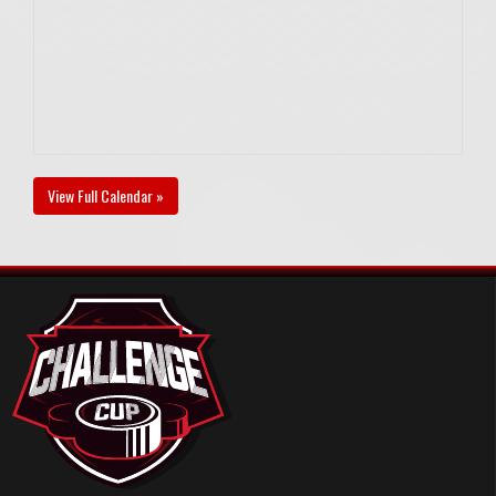
View Full Calendar »