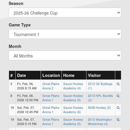
Season
Game Type
Month
#
Date
Location
Home
Visitor
3
Fri, Feb. 06,
Great Plains
Sauce Hockey
2013 GV Bulldogs
2026 8:15 AM
Arena 2
Academy (4)
(1)
8
Fri, Feb. 06,
Great Plains
Sauce Hockey
2013 HPL Bandits
2026 12:00 PM
Arena 1
Academy (5)
(2)
18
Sat, Feb. 07,
Great Plains
Sauce Hockey
MOB Hockey (2)
2026 12:45 PM
Arena 1
Academy (6)
19
Sat, Feb. 07,
Great Plains
Sauce Hockey
2013 Washington
2026 5:15 PM
Arena 1
Academy (0)
Wolverines (4)