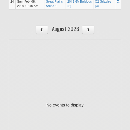
24
Sun, Feb. 08,
Great Plains
2013 GV Bulldogs
O2 Grizzlies
2026 10:45 AM
Arena 1
(2)
(3)
August 2026
No events to display