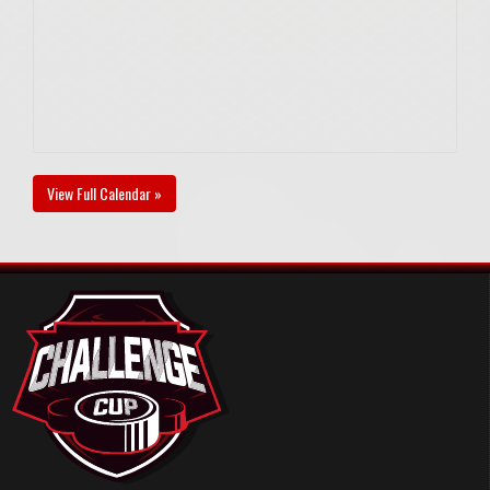
View Full Calendar »