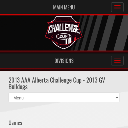
MAIN MENU
DIVISIONS
2013 AAA Alberta Challenge Cup - 2013 GV
Bulldogs
Select
list(select
one):
Games