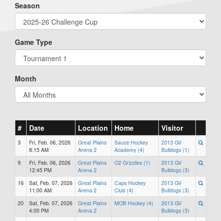
Season
Game Type
Month
#
Date
Location
Home
Visitor
3
Fri, Feb. 06, 2026
Great Plains
Sauce Hockey
2013 GV
8:15 AM
Arena 2
Academy (4)
Bulldogs (1)
9
Fri, Feb. 06, 2026
Great Plains
O2 Grizzlies (1)
2013 GV
12:45 PM
Arena 2
Bulldogs (3)
16
Sat, Feb. 07, 2026
Great Plains
Caps Hockey
2013 GV
11:00 AM
Arena 2
Club (4)
Bulldogs (3)
20
Sat, Feb. 07, 2026
Great Plains
MOB Hockey (4)
2013 GV
4:00 PM
Arena 2
Bulldogs (3)