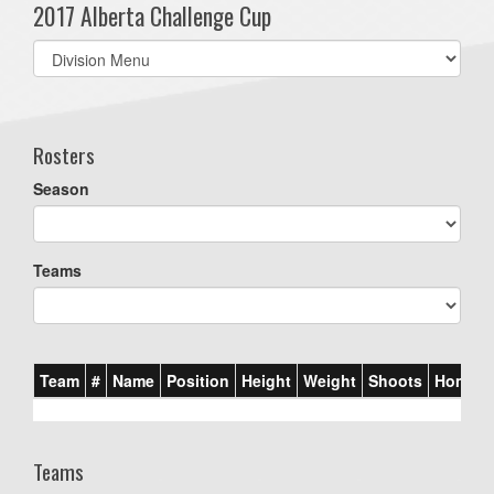
2017 Alberta Challenge Cup
Select
list(select
one):
Rosters
Season
Teams
Team
#
Name
Position
Height
Weight
Shoots
Homet
Teams