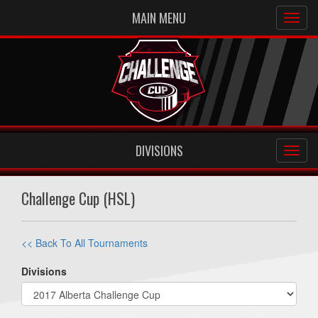
MAIN MENU
DIVISIONS
Challenge Cup (HSL)
<< Back To All Tournaments
Divisions