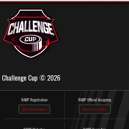
Challenge Cup © 2026
RAMP Registration
RAMP Official Assigning
More Information
More Information