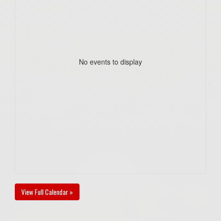
No events to display
View Full Calendar »