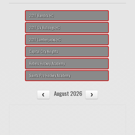
2017 Bandits HC
2017 GV Bulldogs HC
2017 Lumberjacks HC
Capital City Knights
Rebels Hockey Academy
Saints Pro Hockey Academy
August 2026